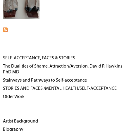
SELF-ACCEPTANCE, FACES & STORIES
The Dualities of Shame, Attraction/Aversion, David R Hawkins
PhD MD
Stairways and Pathways to Self-acceptance
STORIES AND FACES /MENTAL HEALTH/SELF-ACCEPTANCE
Older Work
Artist Background
Biography