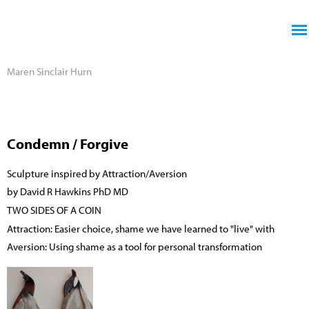
Jump to navigation
Maren Sinclair Hurn
Condemn / Forgive
Sculpture inspired by Attraction/Aversion
by David R Hawkins PhD MD
TWO SIDES OF A COIN
Attraction: Easier choice, shame we have learned to "live" with
Aversion: Using shame as a tool for personal transformation