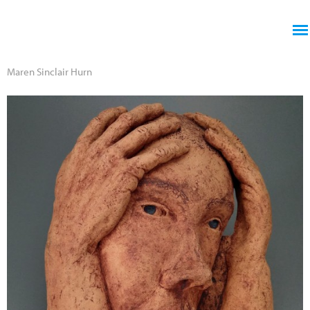
Jump to navigation
Maren Sinclair Hurn