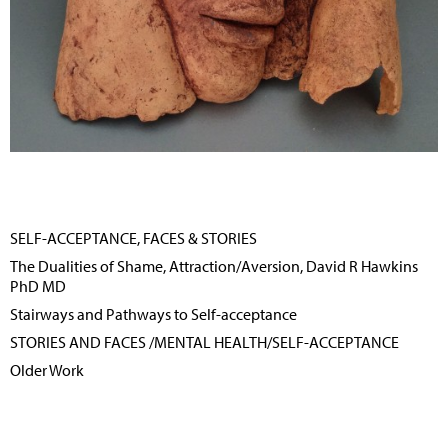
SELF-ACCEPTANCE, FACES & STORIES
The Dualities of Shame, Attraction/Aversion, David R Hawkins
PhD MD
Stairways and Pathways to Self-acceptance
STORIES AND FACES /MENTAL HEALTH/SELF-ACCEPTANCE
Older Work